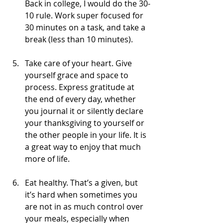
Back in college, I would do the 30-
10 rule. Work super focused for 
30 minutes on a task, and take a 
break (less than 10 minutes).
Take care of your heart. Give 
yourself grace and space to 
process. Express gratitude at 
the end of every day, whether 
you journal it or silently declare 
your thanksgiving to yourself or 
the other people in your life. It is 
a great way to enjoy that much 
more of life.
Eat healthy. That’s a given, but 
it’s hard when sometimes you 
are not in as much control over 
your meals, especially when 