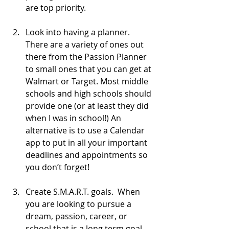
are top priority. 
Look into having a planner. 
There are a variety of ones out 
there from the Passion Planner 
to small ones that you can get at 
Walmart or Target. Most middle 
schools and high schools should 
provide one (or at least they did 
when I was in school!) An 
alternative is to use a Calendar 
app to put in all your important 
deadlines and appointments so 
you don’t forget!
Create S.M.A.R.T. goals.  When 
you are looking to pursue a 
dream, passion, career, or 
school that is a long term goal, 