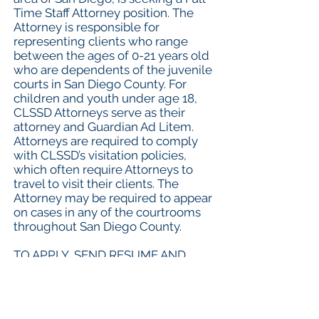
Time Staff Attorney position. The
Attorney is responsible for
representing clients who range
between the ages of 0-21 years old
who are dependents of the juvenile
courts in San Diego County. For
children and youth under age 18,
CLSSD Attorneys serve as their
attorney and Guardian Ad Litem.
Attorneys are required to comply
with CLSSD’s visitation policies,
which often require Attorneys to
travel to visit their clients. The
Attorney may be required to appear
on cases in any of the courtrooms
throughout San Diego County.
TO APPLY, SEND RESUME AND
COVER LETTER TO
JOELLEL@CLSSANDIEGO.ORG
.