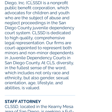
Diego, Inc. (CLSSD) is a nonprofit
public benefit corporation, which
advocates for children and youth
who are the subject of abuse and
neglect proceedings in the San
Diego County juvenile dependency
court system. CLSSD is dedicated
to high quality, comprehensive
legal representation. Our firms are
court-appointed to represent both
minors and non-minor dependents
in Juvenile Dependency Courts in
San Diego County. At CLS, diversity,
in the fullest sense of the word,
which includes not only race and
ethnicity, but also gender, sexual
orientation, age, lifestyle, and
abilities, is valued.
STAFF ATTORNEY
CLSSD, located in the Kearny Mesa
area of San Diego, is seeking a Full-