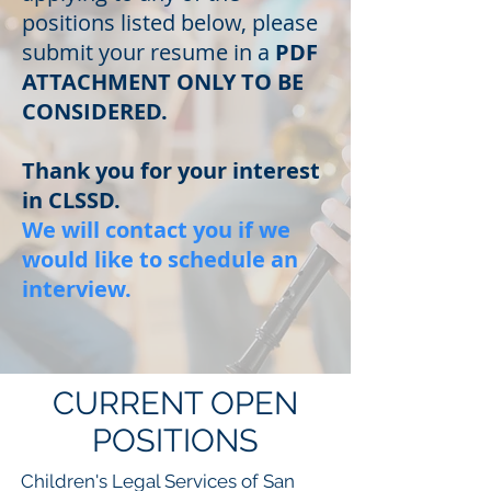
positions listed below, please
submit your resume in a
PDF
ATTACHMENT ONLY TO BE
CONSIDERED.
Thank you for your interest
in CLSSD.
We will contact you if we
would like to schedule an
interview.
CURRENT OPEN
POSITIONS
Children's Legal Services of San