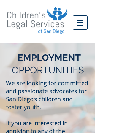
EMPLOYMENT
OPPORTUNITIES
We are looking for committed
and passionate advocates for
San Diego’s children and
foster youth.
If you are interested in
applying to any of the