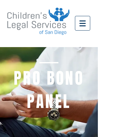
PRO BONO
PANEL