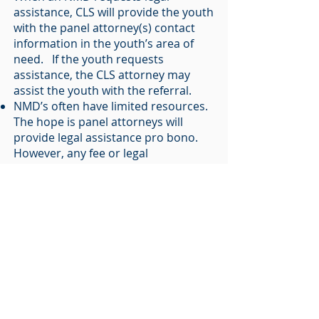
assistance, CLS will provide the youth
with the panel attorney(s) contact
information in the youth’s area of
need. If the youth requests
assistance, the CLS attorney may
assist the youth with the referral.
NMD’s often have limited resources.
The hope is panel attorneys will
provide legal assistance pro bono.
However, any fee or legal
agreements are solely up to the NMD
and the panel attorney.
Panel attorneys will inform CLS of the
status of referrals and case
developments, as authorized by the
NMD.
CLS will provide information to the
panel attorney as authorized by the
NMD.