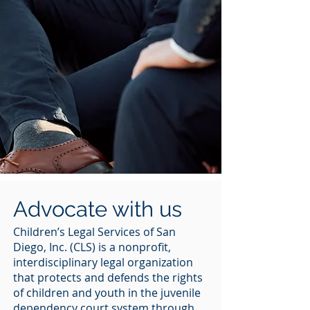
Advocate with us
Children’s Legal Services of San
Diego, Inc. (CLS) is a nonprofit,
interdisciplinary legal organization
that protects and defends the rights
of children and youth in the juvenile
dependency court system through