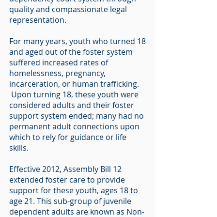
quality and compassionate legal
representation.
For many years, youth who turned 18
and aged out of the foster system
suffered increased rates of
homelessness, pregnancy,
incarceration, or human trafficking.
Upon turning 18, these youth were
considered adults and their foster
support system ended; many had no
permanent adult connections upon
which to rely for guidance or life
skills.
Effective 2012, Assembly Bill 12
extended foster care to provide
support for these youth, ages 18 to
age 21. This sub-group of juvenile
dependent adults are known as Non-