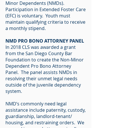
Minor Dependents (NMDs).
Participation in Extended Foster Care
(EFC) is voluntary. Youth must
maintain qualifying criteria to receive
a monthly stipend.
NMD PRO BONO ATTORNEY PANEL
In 2018 CLS was awarded a grant
from the San Diego County Bar
Foundation to create the Non-Minor
Dependent Pro Bono Attorney
Panel. The panel assists NMDs in
resolving their unmet legal needs
outside of the juvenile dependency
system.
NMD’s commonly need legal
assistance include paternity, custody,
guardianship, landlord-tenant/
housing, and restraining orders. We