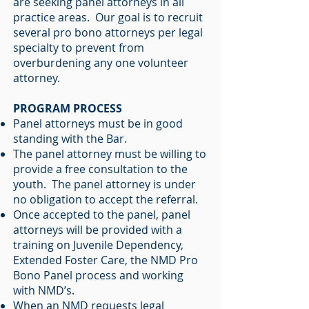
are seeking panel attorneys in all
practice areas. Our goal is to recruit
several pro bono attorneys per legal
specialty to prevent from
overburdening any one volunteer
attorney.
PROGRAM PROCESS
Panel attorneys must be in good
standing with the Bar.
The panel attorney must be willing to
provide a free consultation to the
youth. The panel attorney is under
no obligation to accept the referral.
Once accepted to the panel, panel
attorneys will be provided with a
training on Juvenile Dependency,
Extended Foster Care, the NMD Pro
Bono Panel process and working
with NMD’s.
When an NMD requests legal