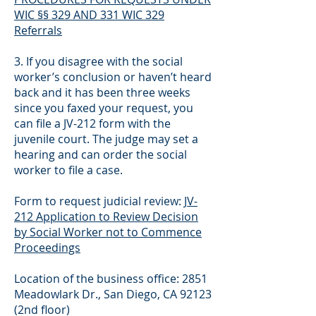
WIC §§ 329 AND 331 WIC 329
Referrals
3. If you disagree with the social
worker’s conclusion or haven’t heard
back and it has been three weeks
since you faxed your request, you
can file a JV-212 form with the
juvenile court. The judge may set a
hearing and can order the social
worker to file a case.
Form to request judicial review:
JV-
212 Application to Review Decision
by Social Worker not to Commence
Proceedings
Location of the business office: 2851
Meadowlark Dr., San Diego, CA 92123
(2nd floor)