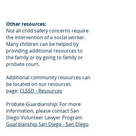
Other resources:
Not all child safety concerns require
the intervention of a social worker.
Many children can be helped by
providing additional resources to
the family or by going to family or
probate court.
Additional community resources can
be located on our resources
page:
CLSSD - Resources
Probate Guardianship: For more
information, please contact San
Diego Volunteer Lawyer Program
Guardianship San Diego - San Diego
Volunteer Lawyer Program