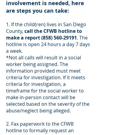
involvement is needed, here
are steps you can take:
1. If the child(ren) lives in San Diego
County,
call the CFWB hotline to
make a report
(858) 560-29191
. The
hotline is open 24 hours a day 7 days
a week.
*Not all calls will result in a social
worker being assigned. The
information provided must meet
criteria for investigation. If it meets
criteria for investigation, a
timeframe for the social worker to
make in-person contact will be
selected based on the severity of the
abuse/neglect being alleged.
2. Fax paperwork to the CFWB
hotline to formally request an