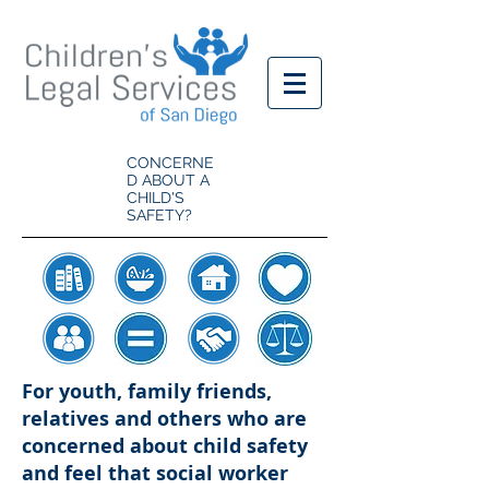
CONCERNE
D ABOUT A
CHILD'S
SAFETY?
For youth, family friends,
relatives and others who are
concerned about child safety
and feel that social worker