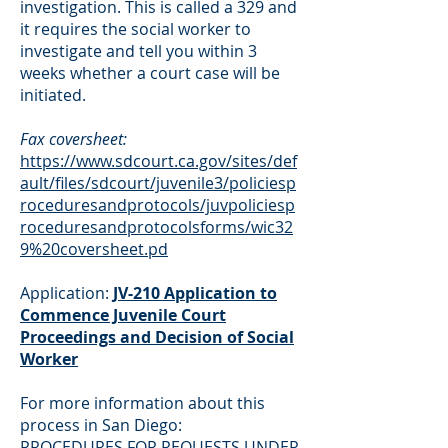
investigation. This is called a 329 and
it requires the social worker to
investigate and tell you within 3
weeks whether a court case will be
initiated.
Fax coversheet:
https://www.sdcourt.ca.gov/sites/def
ault/files/sdcourt/juvenile3/policiesp
roceduresandprotocols/juvpoliciesp
roceduresandprotocolsforms/wic32
9%20coversheet.pd
Application:
JV-210 Application to
Commence Juvenile Court
Proceedings and Decision of Social
Worker
For more information about this
process in San Diego:
PROCEDURES FOR REQUESTS UNDER