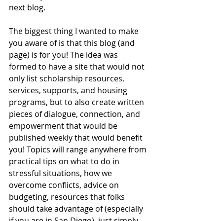
next blog. 
The biggest thing I wanted to make 
you aware of is that this blog (and 
page) is for you! The idea was 
formed to have a site that would not 
only list scholarship resources, 
services, supports, and housing 
programs, but to also create written 
pieces of dialogue, connection, and 
empowerment that would be 
published weekly that would benefit 
you! Topics will range anywhere from 
practical tips on what to do in 
stressful situations, how we 
overcome conflicts, advice on 
budgeting, resources that folks 
should take advantage of (especially 
if you are in San Diego), just simply 