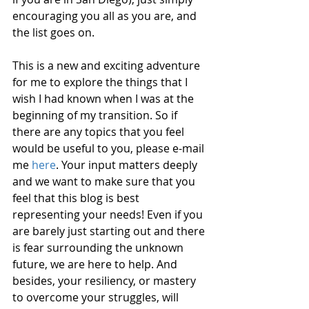
encouraging you all as you are, and 
the list goes on.
This is a new and exciting adventure 
for me to explore the things that I 
wish I had known when I was at the 
beginning of my transition. So if 
there are any topics that you feel 
would be useful to you, please e-mail 
me 
here
. Your input matters deeply 
and we want to make sure that you 
feel that this blog is best 
representing your needs! Even if you 
are barely just starting out and there 
is fear surrounding the unknown 
future, we are here to help. And 
besides, your resiliency, or mastery 
to overcome your struggles, will 