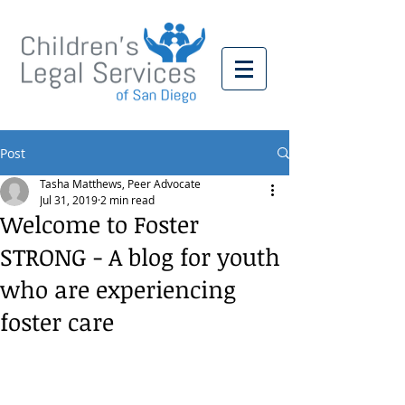
Post
Tasha Matthews, Peer Advocate
Jul 31, 2019
2 min read
Welcome to Foster
STRONG - A blog for youth
who are experiencing
foster care