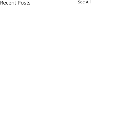
Recent Posts
See All
Comments