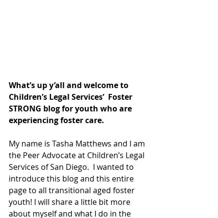
What’s up y’all and welcome to 
Children’s Legal Services’  Foster 
STRONG blog for youth who are 
experiencing foster care. 
My name is Tasha Matthews and I am 
the Peer Advocate at Children’s Legal 
Services of San Diego.  I wanted to 
introduce this blog and this entire 
page to all transitional aged foster 
youth! I will share a little bit more 
about myself and what I do in the 