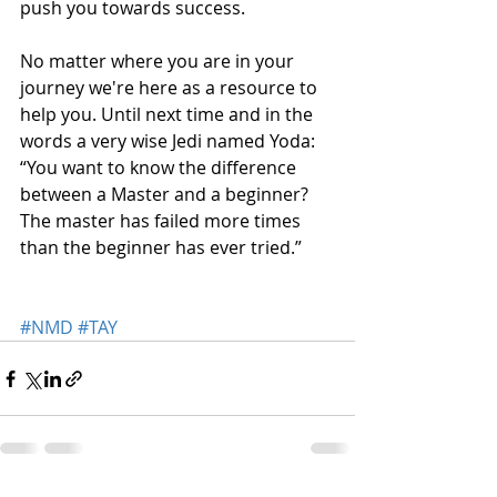
push you towards success.
No matter where you are in your 
journey we're here as a resource to 
help you. Until next time and in the 
words a very wise Jedi named Yoda: 
“You want to know the difference 
between a Master and a beginner? 
The master has failed more times 
than the beginner has ever tried.” 
#NMD
#TAY